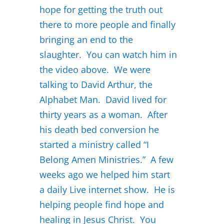
hope for getting the truth out
there to more people and finally
bringing an end to the
slaughter. You can watch him in
the video above. We were
talking to David Arthur, the
Alphabet Man. David lived for
thirty years as a woman. After
his death bed conversion he
started a ministry called “I
Belong Amen Ministries.” A few
weeks ago we helped him start
a daily Live internet show. He is
helping people find hope and
healing in Jesus Christ. You