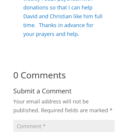
donations so that I can help
David and Christian like him full
time. Thanks in advance for
your prayers and help.
0 Comments
Submit a Comment
Your email address will not be
published.
Required fields are marked
*