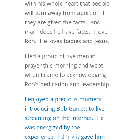
with his whole heart that people
will turn away from abortion if
they are given the facts. And
man, does he have facts. I love
Ron. He loves babies and Jesus.
I led a group of five men in
prayer this morning and wept
when I came to acknowledging
Ron’s dedication and leadership.
I enjoyed a precious moment
introducing Bob Garrett to live
streaming on the internet. He
was energized by the
experience. I think it gave him