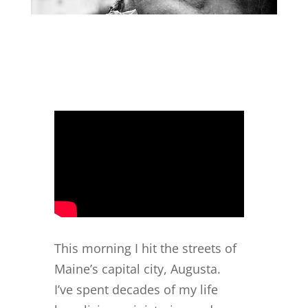
This morning I hit the streets of
Maine’s capital city, Augusta.
I’ve spent decades of my life