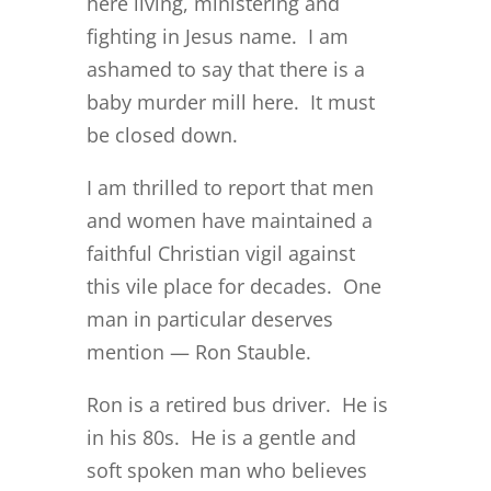
here living, ministering and
fighting in Jesus name. I am
ashamed to say that there is a
baby murder mill here. It must
be closed down.
I am thrilled to report that men
and women have maintained a
faithful Christian vigil against
this vile place for decades. One
man in particular deserves
mention — Ron Stauble.
Ron is a retired bus driver. He is
in his 80s. He is a gentle and
soft spoken man who believes