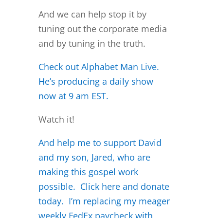
And we can help stop it by
tuning out the corporate media
and by tuning in the truth.
Check out Alphabet Man Live.
He’s producing a daily sh
ow
now at 9 am EST.
Watch it!
And help me to support David
and my son, Jared, who are
making this gospel work
possible. Click here and donate
today. I’m replacing my meager
weekly FedEx paycheck with