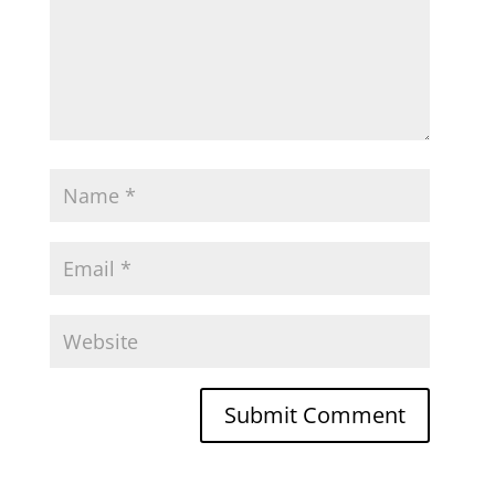
Submit Comment