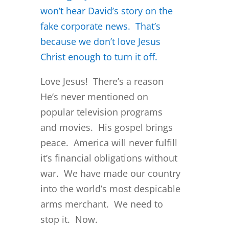
won’t hear David’s story on the
fake corporate news. That’s
because we don’t love Jesus
Christ enough to turn it off.
Love Jesus! There’s a reason
He’s never mentioned on
popular television programs
and movies. His gospel brings
peace. America will never fulfill
it’s financial obligations without
war. We have made our country
into the world’s most despicable
arms merchant. We need to
stop it. Now.