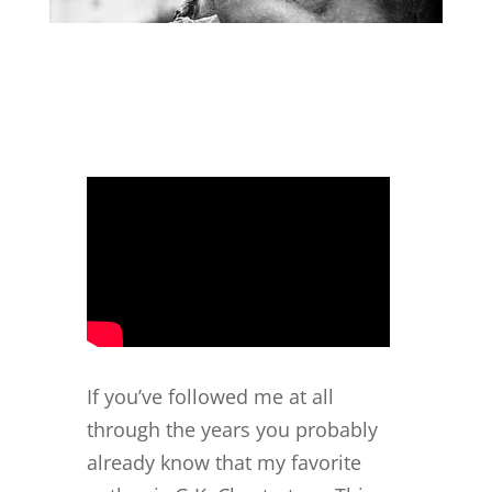
If you’ve followed me at all
through the years you probably
already know that my favorite