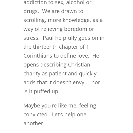
addiction to sex, alcohol or
drugs. We are drawn to
scrolling, more knowledge, as a
way of relieving boredom or
stress. Paul helpfully goes on in
the thirteenth chapter of 1
Corinthians to define love. He
opens describing Christian
charity as patient and quickly
adds that it doesn’t envy … nor
is it puffed up.
Maybe you’re like me, feeling
convicted. Let’s help one
another.