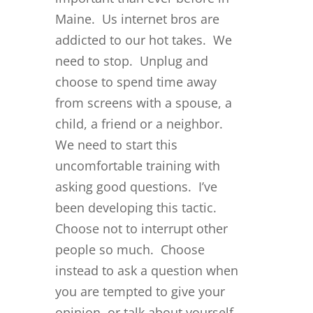
Maine. Us internet bros are
addicted to our hot takes. We
need to stop. Unplug and
choose to spend time away
from screens with a spouse, a
child, a friend or a neighbor.
We need to start this
uncomfortable training with
asking good questions. I’ve
been developing this tactic.
Choose not to interrupt other
people so much. Choose
instead to ask a question when
you are tempted to give your
opinion, or talk about yourself,