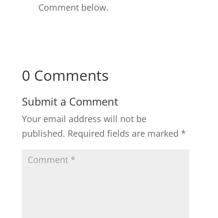
Comment below.
0 Comments
Submit a Comment
Your email address will not be
published.
Required fields are marked
*