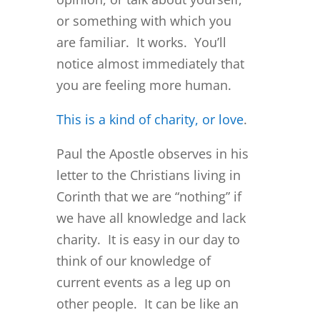
or something with which you
are familiar. It works. You’ll
notice almost immediately that
you are feeling more human.
This is a kind of charity, or love
.
Paul the Apostle observes in his
letter to the Christians living in
Corinth that we are “nothing” if
we have all knowledge and lack
charity. It is easy in our day to
think of our knowledge of
current events as a leg up on
other people. It can be like an