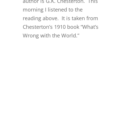
author is G.K. Chesterton. This
morning I listened to the
reading above. It is taken from
Chesterton’s 1910 book “What’s
Wrong with the World.”