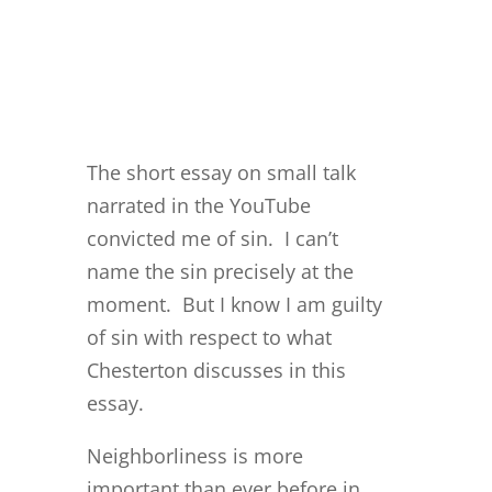
The short essay on small talk
narrated in the YouTube
convicted me of sin. I can’t
name the sin precisely at the
moment. But I know I am guilty
of sin with respect to what
Chesterton discusses in this
essay.
Neighborliness is more
important than ever before in