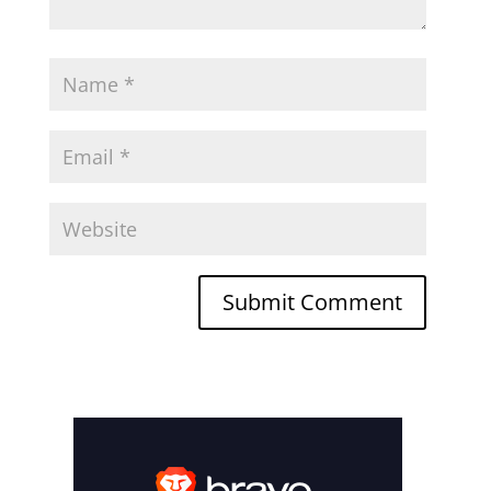
Submit Comment