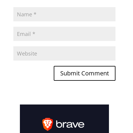
Submit Comment