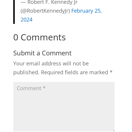
— Robert F. Kennedy Jr
(@RobertKennedyJr)
February 25,
2024
0 Comments
Submit a Comment
Your email address will not be
published.
Required fields are marked
*