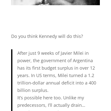
Do you think Kennedy will do this?
After just 9 weeks of Javier Milei in
power, the government of Argentina
has its first budget surplus in over 12
years. In US terms, Milei turned a 1.2
trillion-dollar annual deficit into a 400
billion surplus.
It’s possible here too. Unlike my
predecessors, I’ll actually drain…