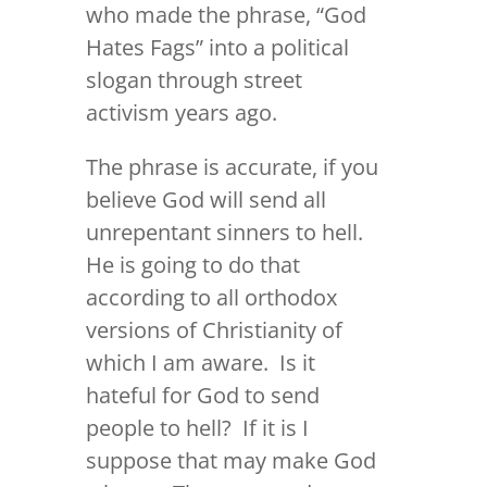
who made the phrase, “God
Hates Fags” into a political
slogan through street
activism years ago.
The phrase is accurate, if you
believe God will send all
unrepentant sinners to hell.
He is going to do that
according to all orthodox
versions of Christianity of
which I am aware. Is it
hateful for God to send
people to hell? If it is I
suppose that may make God