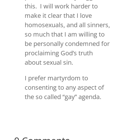
this. I will work harder to
make it clear that I love
homosexuals, and all sinners,
so much that I am willing to
be personally condemned for
proclaiming God’s truth
about sexual sin.
I prefer martyrdom to
consenting to any aspect of
the so called “gay” agenda.