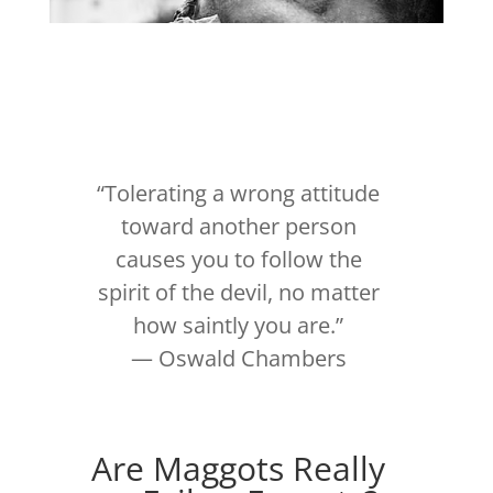
“Tolerating a wrong attitude
toward another person
causes you to follow the
spirit of the devil, no matter
how saintly you are.”
―
Oswald Chambers
Are Maggots Really