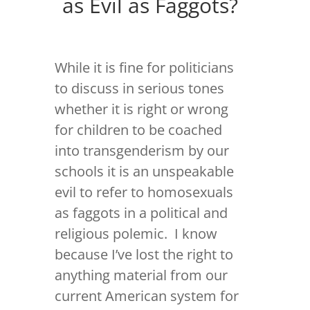
as Evil as Faggots?
While it is fine for politicians
to discuss in serious tones
whether it is right or wrong
for children to be coached
into transgenderism by our
schools it is an unspeakable
evil to refer to homosexuals
as faggots in a political and
religious polemic. I know
because I’ve lost the right to
anything material from our
current American system for