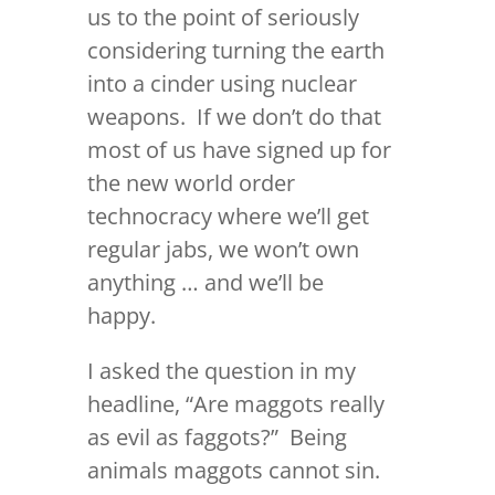
us to the point of seriously
considering turning the earth
into a cinder using nuclear
weapons. If we don’t do that
most of us have signed up for
the new world order
technocracy where we’ll get
regular jabs, we won’t own
anything … and we’ll be
happy.
I asked the question in my
headline, “Are maggots really
as evil as faggots?” Being
animals maggots cannot sin.