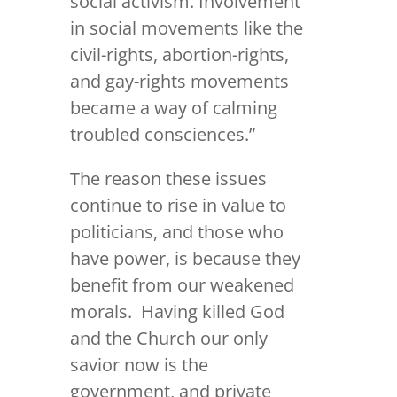
social activism. Involvement
in social movements like the
civil-rights, abortion-rights,
and gay-rights movements
became a way of calming
troubled consciences.”
The reason these issues
continue to rise in value to
politicians, and those who
have power, is because they
benefit from our weakened
morals. Having killed God
and the Church our only
savior now is the
government, and private