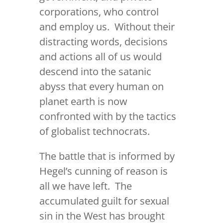
corporations, who control
and employ us. Without their
distracting words, decisions
and actions all of us would
descend into the satanic
abyss that every human on
planet earth is now
confronted with by the tactics
of globalist technocrats.
The battle that is informed by
Hegel’s cunning of reason is
all we have left. The
accumulated guilt for sexual
sin in the West has brought