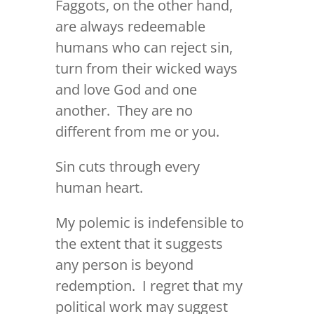
Faggots, on the other hand,
are always redeemable
humans who can reject sin,
turn from their wicked ways
and love God and one
another. They are no
different from me or you.
Sin cuts through every
human heart.
My polemic is indefensible to
the extent that it suggests
any person is beyond
redemption. I regret that my
political work may suggest