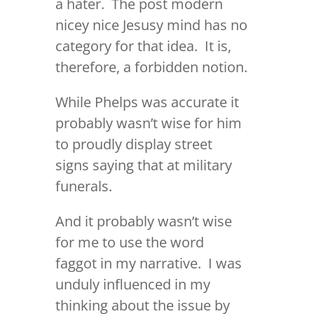
a hater. The post modern
nicey nice Jesusy mind has no
category for that idea. It is,
therefore, a forbidden notion.
While Phelps was accurate it
probably wasn’t wise for him
to proudly display street
signs saying that at military
funerals.
And it probably wasn’t wise
for me to use the word
faggot in my narrative. I was
unduly influenced in my
thinking about the issue by