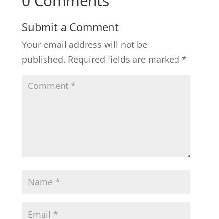
0 Comments
Submit a Comment
Your email address will not be
published.
Required fields are marked
*