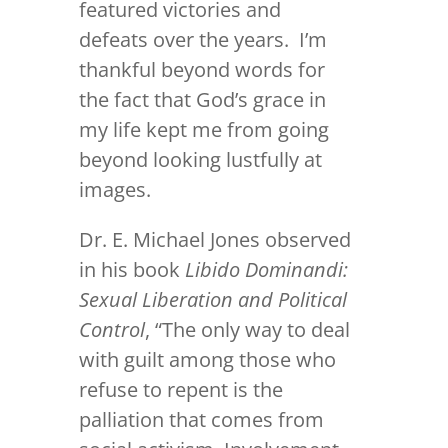
featured victories and
defeats over the years. I’m
thankful beyond words for
the fact that God’s grace in
my life kept me from going
beyond looking lustfully at
images.
Dr. E. Michael Jones observed
in his book
Libido Dominandi:
Sexual Liberation and Political
Control
, “The only way to deal
with guilt among those who
refuse to repent is the
palliation that comes from