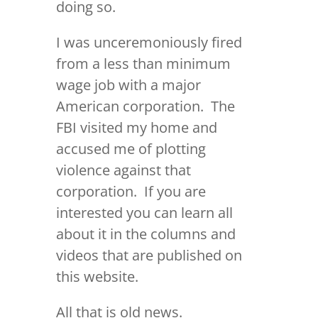
doing so.
I was unceremoniously fired
from a less than minimum
wage job with a major
American corporation. The
FBI visited my home and
accused me of plotting
violence against that
corporation. If you are
interested you can learn all
about it in the columns and
videos that are published on
this website.
All that is old news.