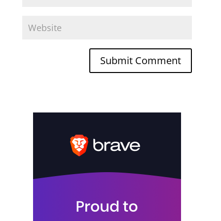
Submit Comment