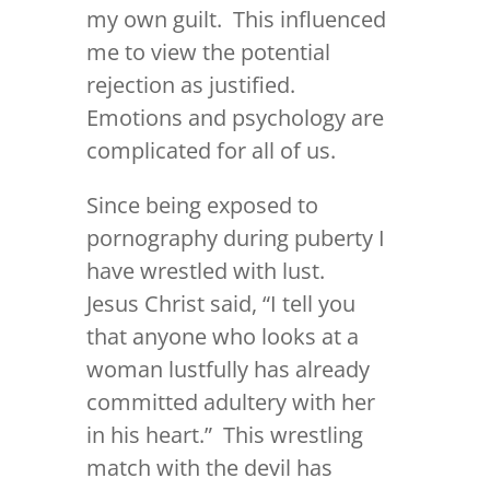
my own guilt. This influenced
me to view the potential
rejection as justified.
Emotions and psychology are
complicated for all of us.
Since being exposed to
pornography during puberty I
have wrestled with lust.
Jesus Christ said, “
I tell you
that anyone who looks at a
woman lustfully has already
committed adultery with her
in his heart.
” This wrestling
match with the devil has