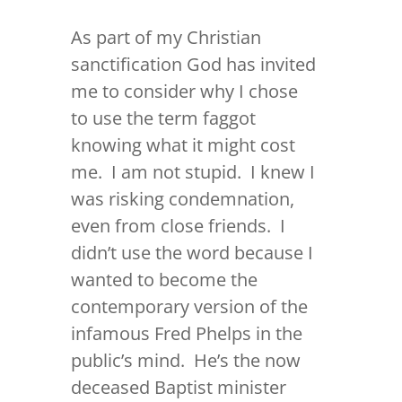
As part of my Christian
sanctification God has invited
me to consider why I chose
to use the term faggot
knowing what it might cost
me. I am not stupid. I knew I
was risking condemnation,
even from close friends. I
didn’t use the word because I
wanted to become the
contemporary version of the
infamous Fred Phelps in the
public’s mind. He’s the now
deceased Baptist minister