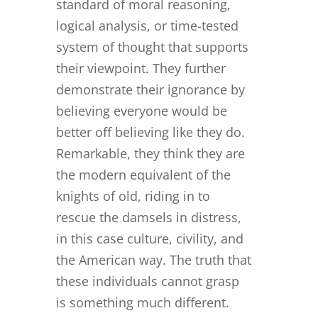
standard of moral reasoning,
logical analysis, or time-tested
system of thought that supports
their viewpoint. They further
demonstrate their ignorance by
believing everyone would be
better off believing like they do.
Remarkable, they think they are
the modern equivalent of the
knights of old, riding in to
rescue the damsels in distress,
in this case culture, civility, and
the American way. The truth that
these individuals cannot grasp
is something much different.