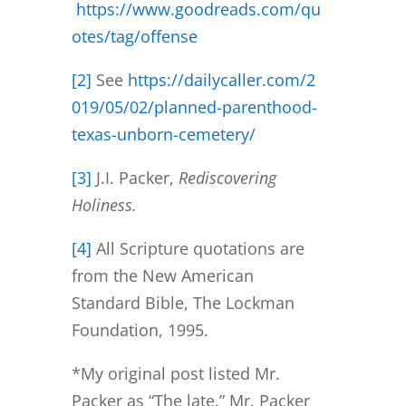
https://www.goodreads.com/qu
otes/tag/offense
[2]
See
https://dailycaller.com/2
019/05/02/planned-parenthood-
texas-unborn-cemetery/
[3]
J.I. Packer,
Rediscovering
Holiness.
[4]
All Scripture quotations are
from the New American
Standard Bible, The Lockman
Foundation, 1995.
*My original post listed Mr.
Packer as “The late.” Mr. Packer