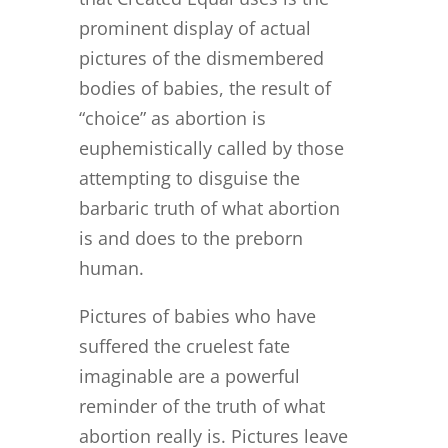
prominent display of actual
pictures of the dismembered
bodies of babies, the result of
“choice” as abortion is
euphemistically called by those
attempting to disguise the
barbaric truth of what abortion
is and does to the preborn
human.
Pictures of babies who have
suffered the cruelest fate
imaginable are a powerful
reminder of the truth of what
abortion really is. Pictures leave