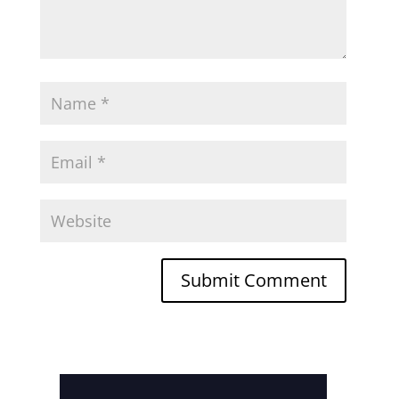
Submit Comment