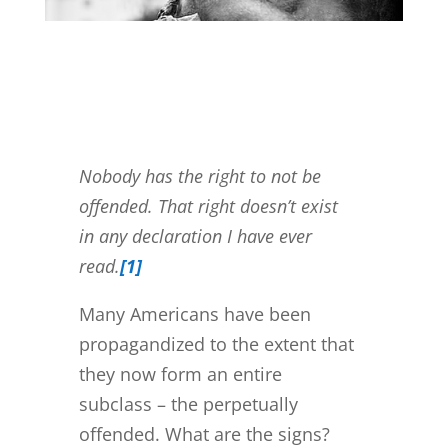
Nobody has the right to not be
offended. That right doesn’t exist
in any declaration I have ever
read.
[1]
Many Americans have been
propagandized to the extent that
they now form an entire
subclass – the perpetually
offended. What are the signs?