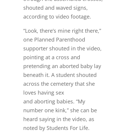
shouted and waved signs,
according to video footage.
“Look, there’s mine right there,”
one Planned Parenthood
supporter shouted in the video,
pointing at a cross and
pretending an aborted baby lay
beneath it. A student shouted
across the cemetery that she
loves having sex
and aborting babies. “My
number one kink,” she can be
heard saying in the video, as
noted by Students For Life.