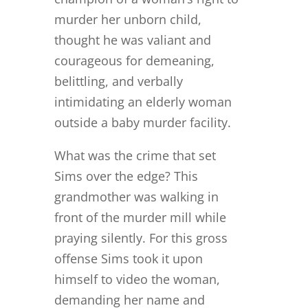
murder her unborn child,
thought he was valiant and
courageous for demeaning,
belittling, and verbally
intimidating an elderly woman
outside a baby murder facility.
What was the crime that set
Sims over the edge? This
grandmother was walking in
front of the murder mill while
praying silently. For this gross
offense Sims took it upon
himself to video the woman,
demanding her name and