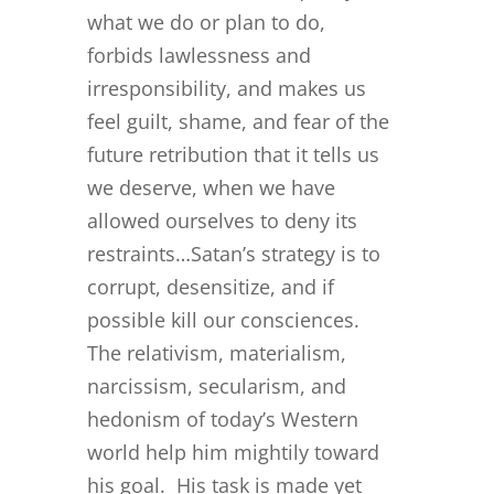
what we do or plan to do,
forbids lawlessness and
irresponsibility, and makes us
feel guilt, shame, and fear of the
future retribution that it tells us
we deserve, when we have
allowed ourselves to deny its
restraints…Satan’s strategy is to
corrupt, desensitize, and if
possible kill our consciences.
The relativism, materialism,
narcissism, secularism, and
hedonism of today’s Western
world help him mightily toward
his goal. His task is made yet