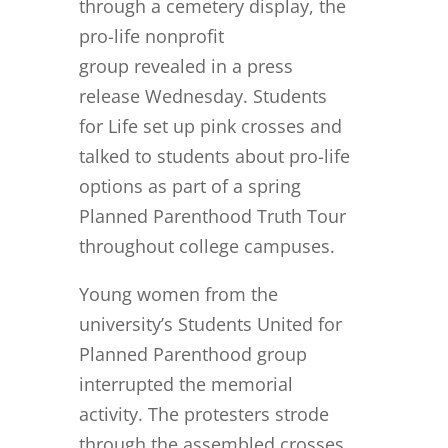
through a cemetery display, the
pro-life nonprofit
group revealed in a press
release Wednesday. Students
for Life set up pink crosses and
talked to students about pro-life
options as part of a spring
Planned Parenthood Truth Tour
throughout college campuses.
Young women from the
university’s Students United for
Planned Parenthood group
interrupted the memorial
activity. The protesters strode
through the assembled crosses,