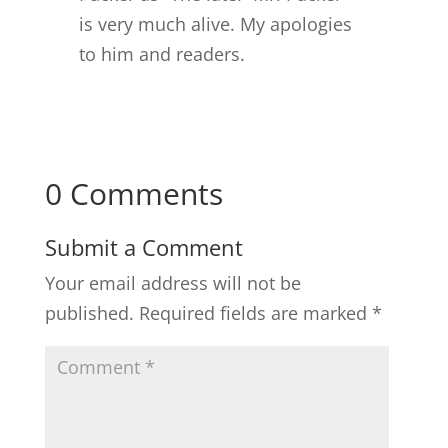
is very much alive. My apologies
to him and readers.
0 Comments
Submit a Comment
Your email address will not be
published.
Required fields are marked
*