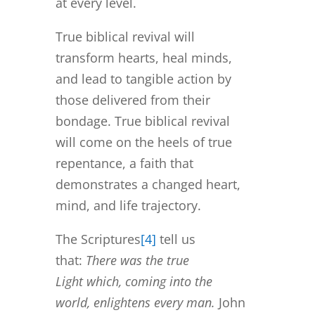
at every level.
True biblical revival will
transform hearts, heal minds,
and lead to tangible action by
those delivered from their
bondage. True biblical revival
will come on the heels of true
repentance, a faith that
demonstrates a changed heart,
mind, and life trajectory.
The Scriptures
[4]
tell us
that:
There was the true
Light which, coming into the
world, enlightens every man.
John