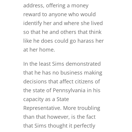
address, offering a money
reward to anyone who would
identify her and where she lived
so that he and others that think
like he does could go harass her
at her home.
In the least Sims demonstrated
that he has no business making
decisions that affect citizens of
the state of Pennsylvania in his
capacity as a State
Representative. More troubling
than that however, is the fact
that Sims thought it perfectly