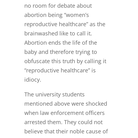
no room for debate about
abortion being “women’s
reproductive healthcare” as the
brainwashed like to call it.
Abortion ends the life of the
baby and therefore trying to
obfuscate this truth by calling it
“reproductive healthcare” is
idiocy.
The university students
mentioned above were shocked
when law enforcement officers
arrested them. They could not
believe that their noble cause of