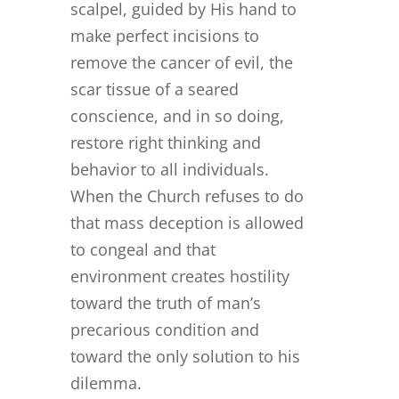
scalpel, guided by His hand to
make perfect incisions to
remove the cancer of evil, the
scar tissue of a seared
conscience, and in so doing,
restore right thinking and
behavior to all individuals.
When the Church refuses to do
that mass deception is allowed
to congeal and that
environment creates hostility
toward the truth of man’s
precarious condition and
toward the only solution to his
dilemma.