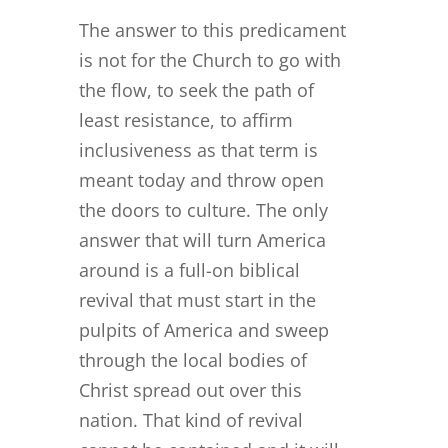
The answer to this predicament
is not for the Church to go with
the flow, to seek the path of
least resistance, to affirm
inclusiveness as that term is
meant today and throw open
the doors to culture. The only
answer that will turn America
around is a full-on biblical
revival that must start in the
pulpits of America and sweep
through the local bodies of
Christ spread out over this
nation. That kind of revival