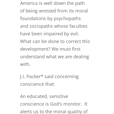
America is well down the path
of being wrested from its moral
foundations by psychopaths
and sociopaths whose faculties
have been impaired by evil.
What can be done to correct this
development? We must first
understand what we are dealing
with.
J.I. Packer* said concerning
conscience that:
An educated, sensitive
conscience is God’s monitor. It
alerts us to the moral quality of