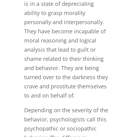
is in a state of depreciating
ability to grasp morality
personally and interpersonally.
They have become incapable of
moral reasoning and logical
analysis that lead to guilt or
shame related to their thinking
and behavior. They are being
turned over to the darkness they
crave and prostitute themselves
to and on behalf of.
Depending on the severity of the
behavior, psychologists call this
psychopathic or sociopathic