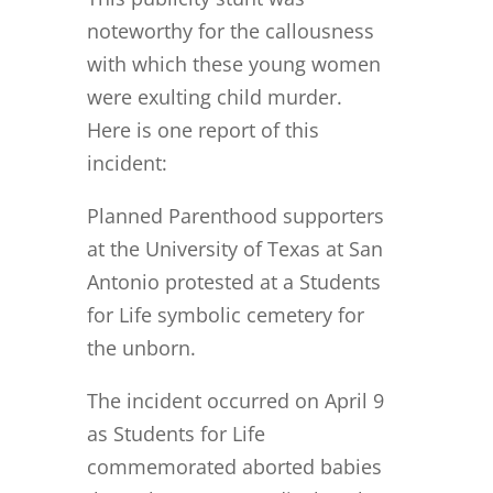
noteworthy for the callousness
with which these young women
were exulting child murder.
Here is one report of this
incident:
Planned Parenthood supporters
at the University of Texas at San
Antonio protested at a Students
for Life symbolic cemetery for
the unborn.
The incident occurred on April 9
as Students for Life
commemorated aborted babies