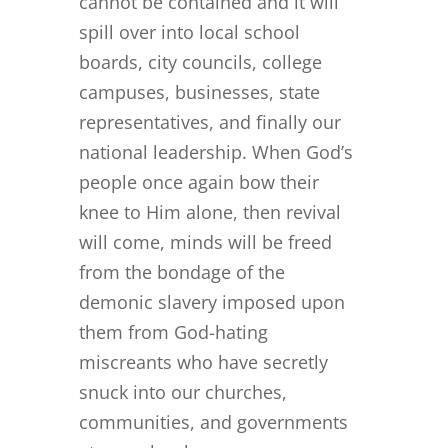
cannot be contained and it will
spill over into local school
boards, city councils, college
campuses, businesses, state
representatives, and finally our
national leadership. When God’s
people once again bow their
knee to Him alone, then revival
will come, minds will be freed
from the bondage of the
demonic slavery imposed upon
them from God-hating
miscreants who have secretly
snuck into our churches,
communities, and governments