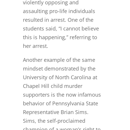
violently opposing and
assaulting pro-life individuals
resulted in arrest. One of the
students said, “I cannot believe
this is happening,” referring to
her arrest.
Another example of the same
mindset demonstrated by the
University of North Carolina at
Chapel Hill child murder
supporters is the now infamous
behavior of Pennsylvania State
Representative Brian Sims.
Sims, the self-proclaimed
champion of a woman’s right to