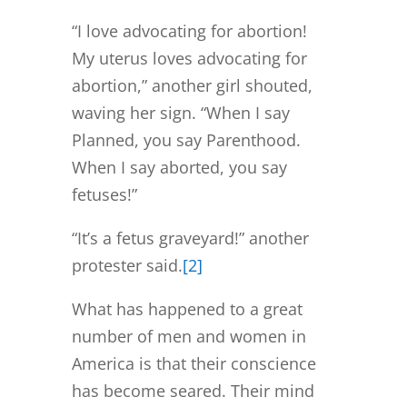
“I love advocating for abortion!
My uterus loves advocating for
abortion,” another girl shouted,
waving her sign. “When I say
Planned, you say Parenthood.
When I say aborted, you say
fetuses!”
“It’s a fetus graveyard!” another
protester said.
[2]
What has happened to a great
number of men and women in
America is that their conscience
has become seared. Their mind