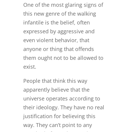
One of the most glaring signs of
this new genre of the walking
infantile is the belief, often
expressed by aggressive and
even violent behavior, that
anyone or thing that offends
them ought not to be allowed to
exist.
People that think this way
apparently believe that the
universe operates according to
their ideology. They have no real
justification for believing this
way. They can’t point to any