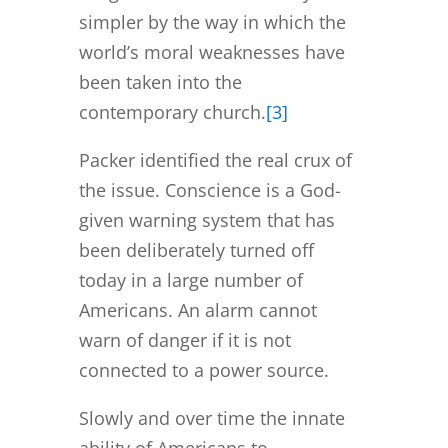
simpler by the way in which the
world’s moral weaknesses have
been taken into the
contemporary church.
[3]
Packer identified the real crux of
the issue. Conscience is a God-
given warning system that has
been deliberately turned off
today in a large number of
Americans. An alarm cannot
warn of danger if it is not
connected to a power source.
Slowly and over time the innate