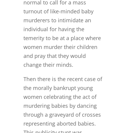
normal to call for a mass
turnout of like-minded baby
murderers to intimidate an
individual for having the
temerity to be at a place where
women murder their children
and pray that they would
change their minds.
Then there is the recent case of
the morally bankrupt young
women celebrating the act of
murdering babies by dancing
through a graveyard of crosses
representing aborted babies.
This publicity stunt was