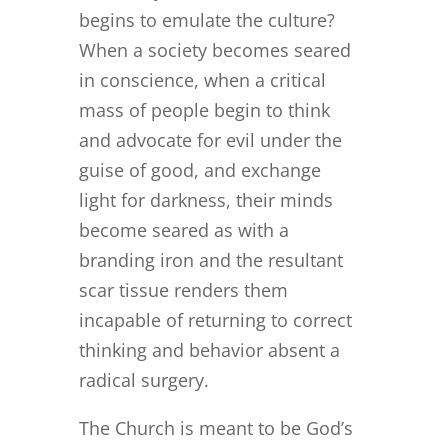
begins to emulate the culture?
When a society becomes seared
in conscience, when a critical
mass of people begin to think
and advocate for evil under the
guise of good, and exchange
light for darkness, their minds
become seared as with a
branding iron and the resultant
scar tissue renders them
incapable of returning to correct
thinking and behavior absent a
radical surgery.
The Church is meant to be God’s