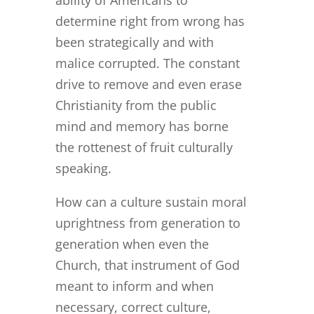
ability of Americans to
determine right from wrong has
been strategically and with
malice corrupted. The constant
drive to remove and even erase
Christianity from the public
mind and memory has borne
the rottenest of fruit culturally
speaking.
How can a culture sustain moral
uprightness from generation to
generation when even the
Church, that instrument of God
meant to inform and when
necessary, correct culture,