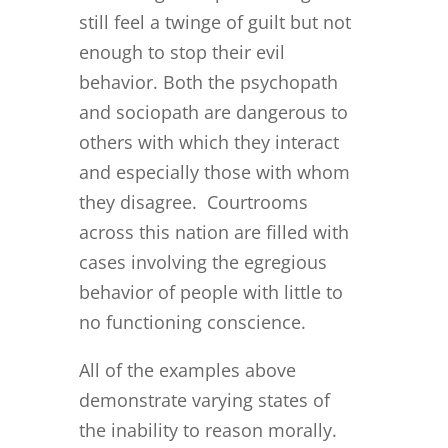
still feel a twinge of guilt but not
enough to stop their evil
behavior. Both the psychopath
and sociopath are dangerous to
others with which they interact
and especially those with whom
they disagree. Courtrooms
across this nation are filled with
cases involving the egregious
behavior of people with little to
no functioning conscience.
All of the examples above
demonstrate varying states of
the inability to reason morally.