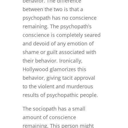
behavior. The difference
between the two is that a
psychopath has no conscience
remaining. The psychopath’s
conscience is completely seared
and devoid of any emotion of
shame or guilt associated with
their behavior. Ironically,
Hollywood glamorizes this
behavior, giving tacit approval
to the violent and murderous
results of psychopathic people.
The sociopath has a small
amount of conscience
remaining. This person might