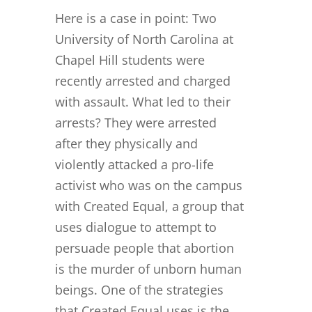
Here is a case in point: Two
University of North Carolina at
Chapel Hill students were
recently arrested and charged
with assault. What led to their
arrests? They were arrested
after they physically and
violently attacked a pro-life
activist who was on the campus
with Created Equal, a group that
uses dialogue to attempt to
persuade people that abortion
is the murder of unborn human
beings. One of the strategies
that Created Equal uses is the