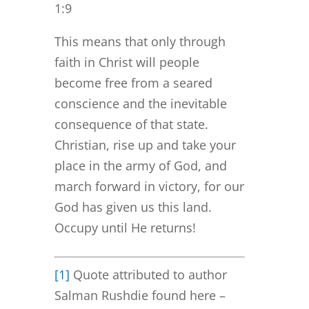
1:9
This means that only through
faith in Christ will people
become free from a seared
conscience and the inevitable
consequence of that state.
Christian, rise up and take your
place in the army of God, and
march forward in victory, for our
God has given us this land.
Occupy until He returns!
[1]
Quote attributed to author
Salman Rushdie found here –