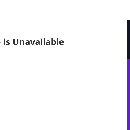
 is Unavailable