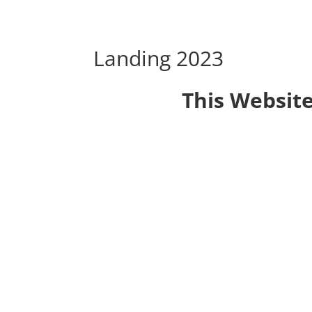
Landing 2023
This Website