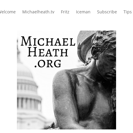
Welcome
Michaelheath.tv
Fritz
Iceman
Subscribe
Tips