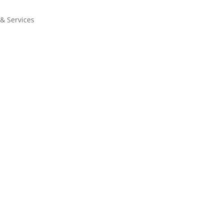
 & Services